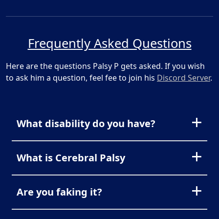
Frequently Asked Questions
Here are the questions Palsy P gets asked. If you wish
to ask him a question, feel fee to join his
Discord Server
.
What disability do you have?
What is Cerebral Palsy
Are you faking it?