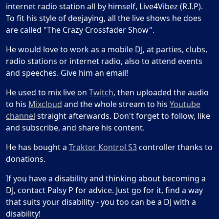
internet radio station all by himself, Live4Vibez (R.I.P).
To fit his style of deejaying, all the live shows he does
are called "The Crazy Crossfader Show".
He would love to work as a mobile DJ, at parties, clubs,
radio stations or internet radio, also to attend events
and speeches. Give him an email!
He used to mix live on
Twitch
, then uploaded the audio
to his
Mixcloud
and the whole stream to his
Youtube
channel
straight afterwards. Don't forget to follow, like
and subscribe, and share his content.
He has bought a
Traktor Kontrol S3
controller thanks to
donations.
If you have a disability and thinking about becoming a
DJ, contact Palsy P for advice. Just go for it, find a way
that suits your disability - you too can be a DJ with a
disability!