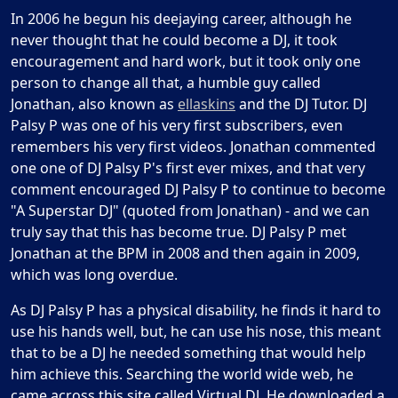
In 2006 he begun his deejaying career, although he
never thought that he could become a DJ, it took
encouragement and hard work, but it took only one
person to change all that, a humble guy called
Jonathan, also known as
ellaskins
and the DJ Tutor. DJ
Palsy P was one of his very first subscribers, even
remembers his very first videos. Jonathan commented
one one of DJ Palsy P's first ever mixes, and that very
comment encouraged DJ Palsy P to continue to become
"A Superstar DJ" (quoted from Jonathan) - and we can
truly say that this has become true. DJ Palsy P met
Jonathan at the BPM in 2008 and then again in 2009,
which was long overdue.
As DJ Palsy P has a physical disability, he finds it hard to
use his hands well, but, he can use his nose, this meant
that to be a DJ he needed something that would help
him achieve this. Searching the world wide web, he
came across this site called Virtual DJ. He downloaded a