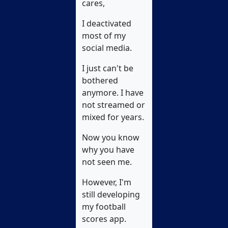
cares,
I deactivated
most of my
social media.
I just can't be
bothered
anymore. I have
not streamed or
mixed for years.
Now you know
why you have
not seen me.
However, I'm
still developing
my football
scores app.