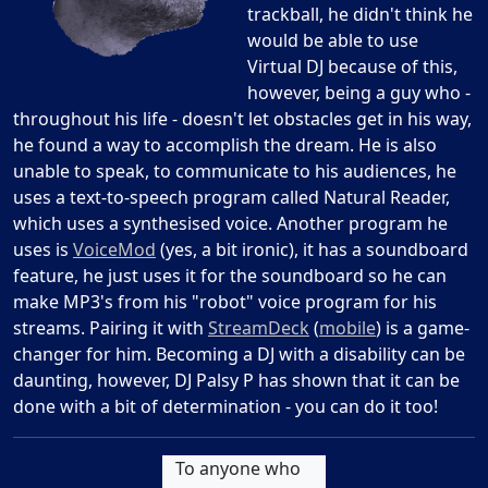
trackball, he didn't think he
would be able to use
Virtual DJ because of this,
however, being a guy who -
throughout his life - doesn't let obstacles get in his way,
he found a way to accomplish the dream. He is also
unable to speak, to communicate to his audiences, he
uses a text-to-speech program called Natural Reader,
which uses a synthesised voice. Another program he
uses is
VoiceMod
(yes, a bit ironic), it has a soundboard
feature, he just uses it for the soundboard so he can
make MP3's from his "robot" voice program for his
streams. Pairing it with
StreamDeck
(
mobile
) is a game-
changer for him. Becoming a DJ with a disability can be
daunting, however, DJ Palsy P has shown that it can be
done with a bit of determination - you can do it too!
To anyone who