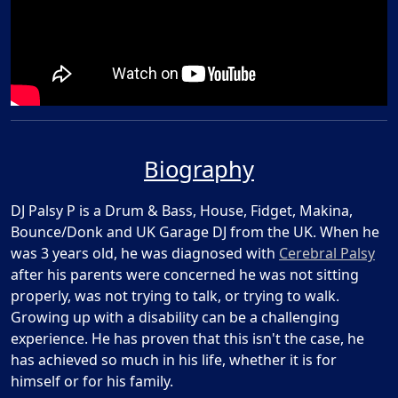
Biography
DJ Palsy P is a Drum & Bass, House, Fidget, Makina,
Bounce/Donk and UK Garage DJ from the UK. When he
was 3 years old, he was diagnosed with
Cerebral Palsy
after his parents were concerned he was not sitting
properly, was not trying to talk, or trying to walk.
Growing up with a disability can be a challenging
experience. He has proven that this isn't the case, he
has achieved so much in his life, whether it is for
himself or for his family.