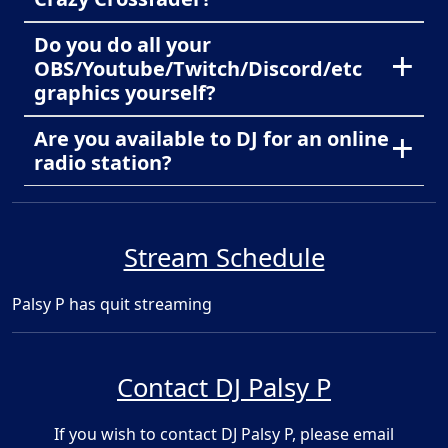
Do you do all your
OBS/Youtube/Twitch/Discord/etc
graphics yourself?
Are you available to DJ for an online
radio station?
Stream Schedule
Palsy P has quit streaming
Contact DJ Palsy P
If you wish to contact DJ Palsy P, please email