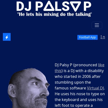
I need test
Football App
DJ Palsy P (pronounced
like
this
) is a DJ with a disability
who started in 2006 after
stumbling upon the
famous software
Virtual DJ
.
He uses his nose to type on
the keyboard and uses his
left foot to operate a