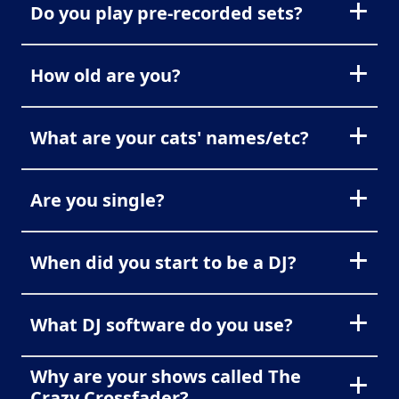
Do you play pre-recorded sets?
How old are you?
What are your cats' names/etc?
Are you single?
When did you start to be a DJ?
What DJ software do you use?
Why are your shows called The
Crazy Crossfader?