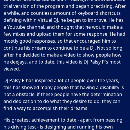
trial version of the program and began practising. After
a while, and countless amount of keyboard shortcuts
defining within Virtual DJ, he began to improve. He has
a Youtube channel, and thought that he would make a
few mixes and upload them for some response. He had
mostly good responses, so that encouraged him to
continue his dream to continue to be a DJ. Not so long
after, he decided to make a video to show people how
he deejays, and to date, this video is DJ Palsy P's most
viewed.
DJ Palsy P has inspired a lot of people over the years,
this has showed many people that having a disability is
not a obstacle, if these people have the determination
and dedication to do what they desire to do, they can
find a way to accomplish their dreams.
His greatest achievement to date - apart from passing
his driving test - is designing and running his own