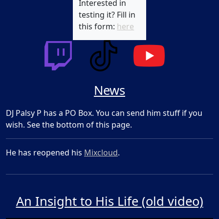
Interested in
testing it? Fill in
this form:
here
News
DJ Palsy P has a PO Box. You can send him stuff if you
wish. See the bottom of this page.
He has reopened his
Mixcloud
.
An Insight to His Life (old video)