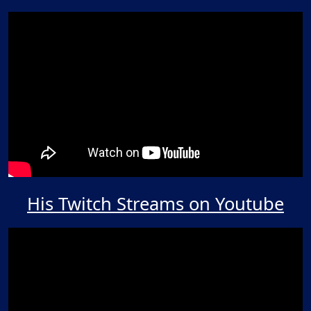
His Twitch Streams on Youtube