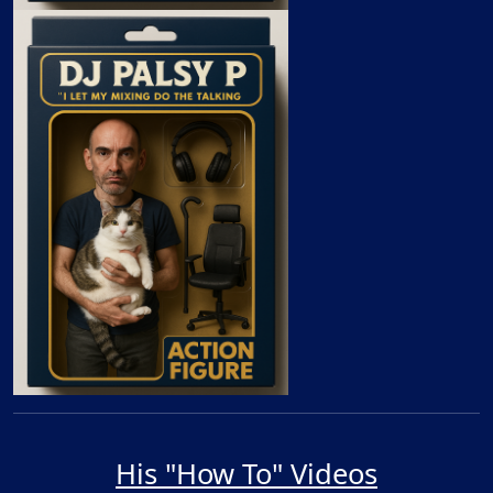
His "How To" Videos