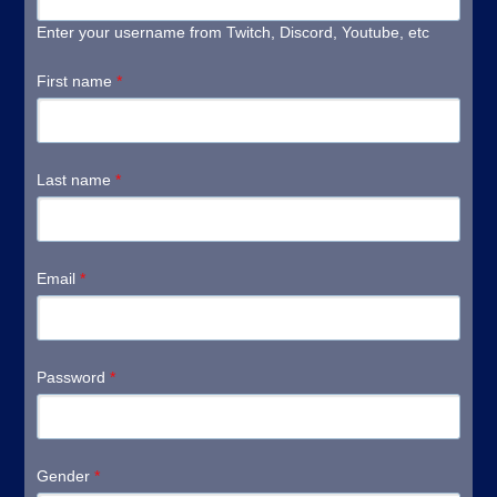
Enter your username from Twitch, Discord, Youtube, etc
First name
*
Last name
*
Email
*
Password
*
Gender
*