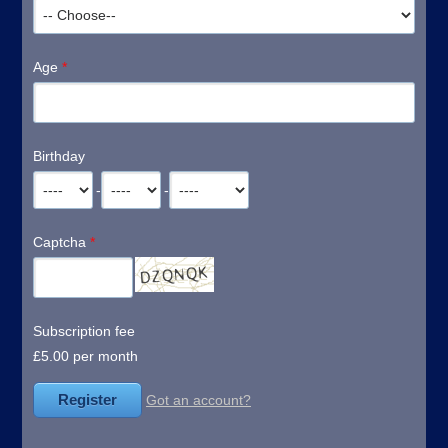
Age
*
Birthday
-
-
Captcha
*
Subscription fee
£5.00 per month
Got an account?