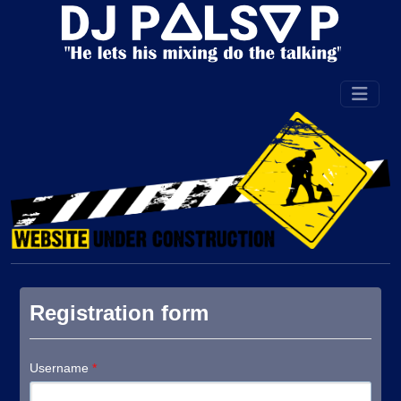
Registration form
Username
*